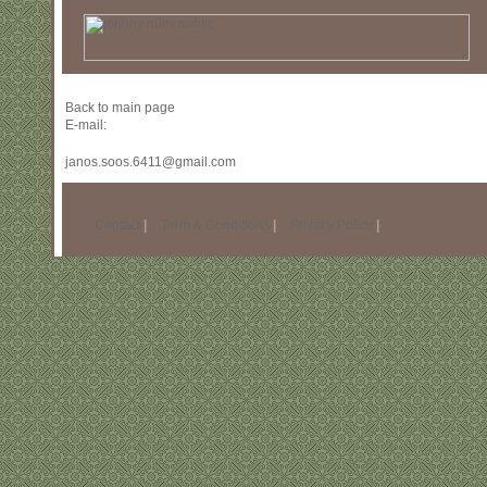
Back to main page
E-mail:
janos.soos.6411@gmail.com
Contact
|
Term & Conditions
|
Privacy Policy
|